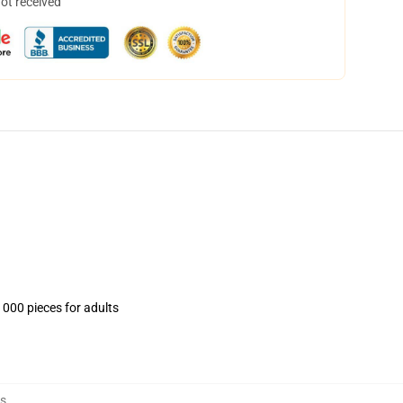
not received
1000 pieces for adults
es
,