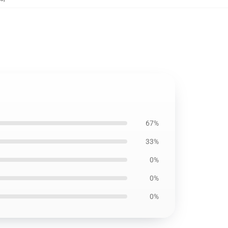
67%
33%
0%
0%
0%