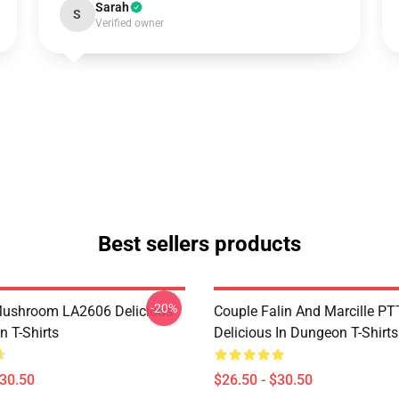
Sarah
S
Verified owner
Best sellers products
-20%
Mushroom LA2606 Delicious
Couple Falin And Marcille P
n T-Shirts
Delicious In Dungeon T-Shirts
$30.50
$26.50 - $30.50