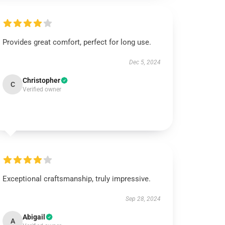
Provides great comfort, perfect for long use.
Dec 5, 2024
Christopher
C
Verified owner
Exceptional craftsmanship, truly impressive.
Sep 28, 2024
Abigail
A