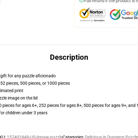
Full refund if the product is 
Description
r gift for any puzzle aficionado
252 pieces, 500 pieces, or 1000 pieces
limated print
zle image on the lid
ieces for ages 6+, 252 pieces for ages 8+, 500 pieces for ages 9+, and 
r children under 3 years
KU
:
157402449-US-jigsaw-puzzle
Categories
:
Delicious in Dungeon Puzzl