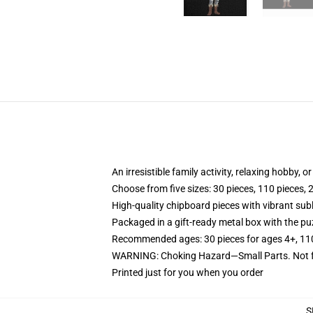
An irresistible family activity, relaxing hobby, o
Choose from five sizes: 30 pieces, 110 pieces, 
High-quality chipboard pieces with vibrant sub
Packaged in a gift-ready metal box with the puz
Recommended ages: 30 pieces for ages 4+, 110 p
WARNING: Choking Hazard—Small Parts. Not fo
Printed just for you when you order
S