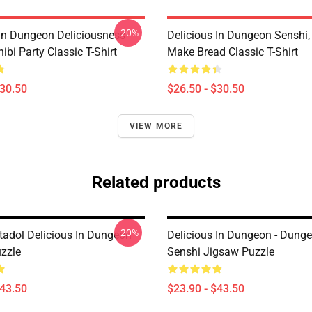
-20%
 In Dungeon Deliciousness
Delicious In Dungeon Senshi,
ibi Party Classic T-Shirt
Make Bread Classic T-Shirt
$30.50
$26.50 - $30.50
VIEW MORE
Related products
-20%
tadol Delicious In Dungeon
Delicious In Dungeon - Dung
zzle
Senshi Jigsaw Puzzle
$43.50
$23.90 - $43.50