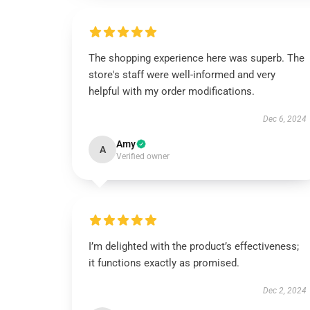
The shopping experience here was superb. The
store's staff were well-informed and very
helpful with my order modifications.
Dec 6, 2024
Amy
A
Verified owner
I’m delighted with the product’s effectiveness;
it functions exactly as promised.
Dec 2, 2024