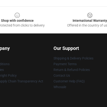
Shop with confidence
International Warranty
otected from clicks to delivery
Offered in the country of u
pany
Our Support
Shipping & Delivery Policies
itions
Payment Terms
ies
Return & Refund Policies
ight Policy
Contact Us
upply Chain Transparency Act
Customer Help (FAQ)
Whosale