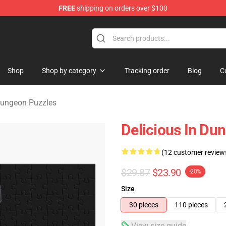
FREE
shipping on orders over $100
ngeon Merchandise Shop
Shop
Shop by category
Tracking order
Blog
C
 Dungeon Puzzles
Delicious In Du
(12 customer review
$29.87
$23.90
-20%
Size
30 pieces
110 pieces
View size guide