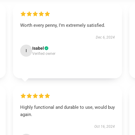
Worth every penny, I’m extremely satisfied.
Dec 6, 2024
Isabel
I
Verified owner
Highly functional and durable to use, would buy
again.
Oct 16, 2024