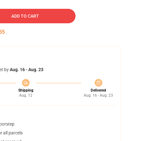
ADD TO CART
54
et by
Aug. 16 - Aug. 23
Shipping
Delivered
Aug. 12
Aug. 16 - Aug. 23
doorstep
 all parcels