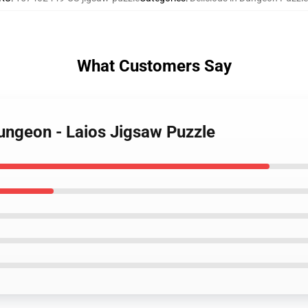
What Customers Say
Dungeon - Laios Jigsaw Puzzle