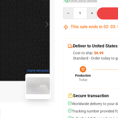
Quantity
This sale ends in
02
:
03
:
Deliver to United States
Cost to ship:
$6.99
Standard - Order today to g
blank template
Production
Today
Secure transaction
Worldwide delivery to your 
Tracking number provided for