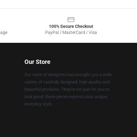
100% Secure Checkout
sage
PayPal / MasterCard / Visa
Our Store
Our team of designers has brought you a wide
variety of carefully designed, high-quality and
beautiful products. They're not just for you to
look good: these pieces express your unique,
everyday style.