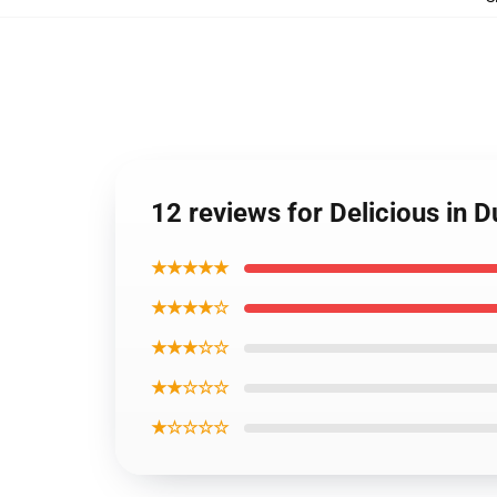
12 reviews for Delicious in 
★★★★★
★★★★☆
★★★☆☆
★★☆☆☆
★☆☆☆☆