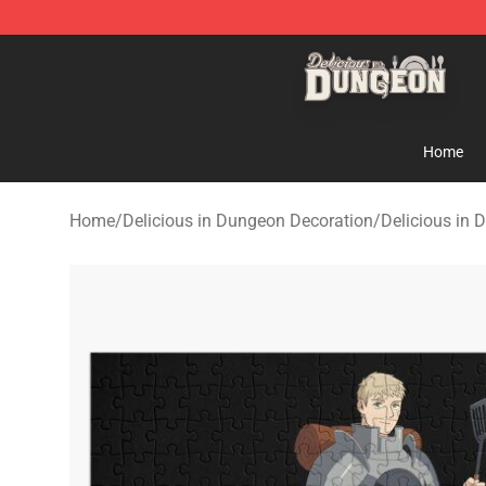
Delicious in Dungeon Store - Official Delicious in Du
Home
Home
/
Delicious in Dungeon Decoration
/
Delicious in