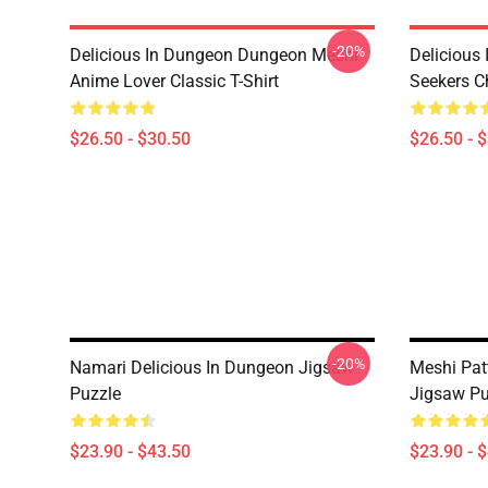
-20%
Delicious In Dungeon Dungeon Meshi
Delicious
Anime Lover Classic T-Shirt
Seekers Ch
$26.50 - $30.50
$26.50 - 
-20%
Namari Delicious In Dungeon Jigsaw
Meshi Pat
Puzzle
Jigsaw Pu
$23.90 - $43.50
$23.90 - 