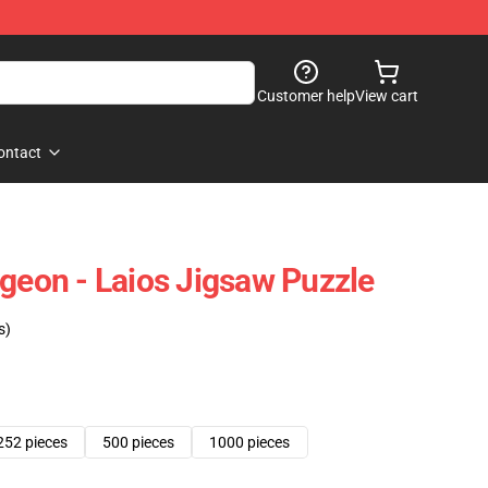
Customer help
View cart
ontact
ngeon - Laios Jigsaw Puzzle
s)
252 pieces
500 pieces
1000 pieces