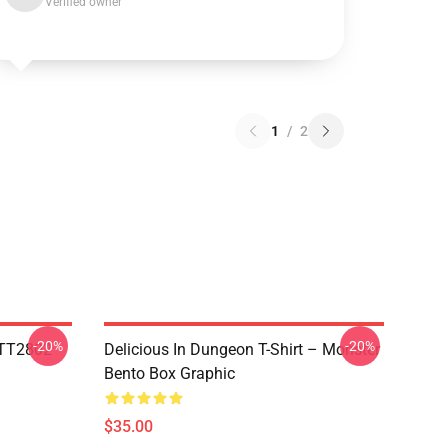
Verified owner
1
/
2
-20%
-20%
TTT2802
Delicious In Dungeon T-Shirt – Monster
Bento Box Graphic
$35.00