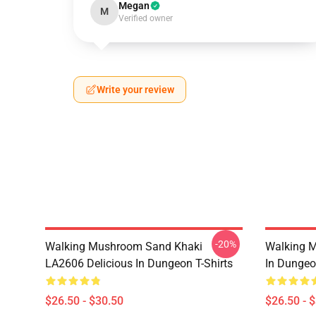
Megan
M
Verified owner
Write your review
-20%
Walking Mushroom Sand Khaki
Walking 
LA2606 Delicious In Dungeon T-Shirts
In Dungeo
$26.50 - $30.50
$26.50 - 