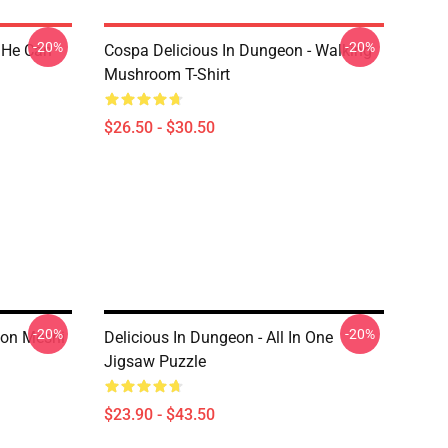
-20%
-20%
 He Can
Cospa Delicious In Dungeon - Walking
Mushroom T-Shirt
$26.50 - $30.50
-20%
-20%
eon Meshi
Delicious In Dungeon - All In One
Jigsaw Puzzle
$23.90 - $43.50