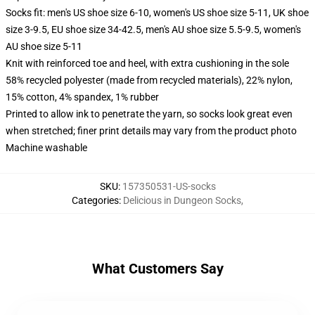
Socks fit: men's US shoe size 6-10, women's US shoe size 5-11, UK shoe
size 3-9.5, EU shoe size 34-42.5, men's AU shoe size 5.5-9.5, women's
AU shoe size 5-11
Knit with reinforced toe and heel, with extra cushioning in the sole
58% recycled polyester (made from recycled materials), 22% nylon,
15% cotton, 4% spandex, 1% rubber
Printed to allow ink to penetrate the yarn, so socks look great even
when stretched; finer print details may vary from the product photo
Machine washable
SKU
:
157350531-US-socks
Categories
:
Delicious in Dungeon Socks
,
What Customers Say