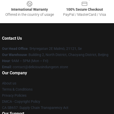
International Warranty
100% Secure Checkout
Offered in the country of usage
PayPal / MasterCard / Visa
Contact Us
Our Head Office
: 5Hyregatan 2E Malmö, 21121, Se
Our Warehouse
: Building 2, North District, Chaoyang District, Beijing
Hour
: 9AM – 5PM (Mon – Fri)
Email
: contact@deliciousindungeon.store
Our Company
About us
Terms & Conditions
Privacy Policies
DMCA - Copyright Policy
CA SB657: Supply Chain Transparency Act
Our Support