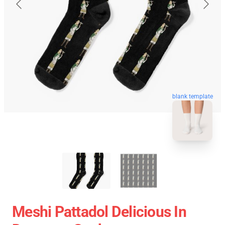
blank template
Meshi Pattadol Delicious In