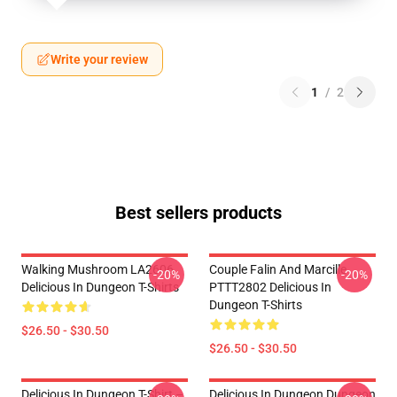
Write your review
1
/
2
Best sellers products
Walking Mushroom LA2606
Couple Falin And Marcille
-20%
-20%
Delicious In Dungeon T-Shirts
PTTT2802 Delicious In
Dungeon T-Shirts
$26.50 - $30.50
$26.50 - $30.50
Delicious In Dungeon T-Shirt –
Delicious In Dungeon Dungeon