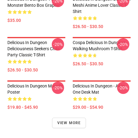
-20%
-20%
Monster Bento Box Graphic
Meshi Anime Lover Classic T-
Shirt
$35.00
$26.50 - $30.50
Delicious In Dungeon
Cospa Delicious In Dungeon -
-20%
-20%
Deliciousness Seekers Chibi
Walking Mushroom T-Shirt
Party Classic T-Shirt
$26.50 - $30.50
$26.50 - $30.50
Delicious In Dungeon Marcille
Delicious In Dungeon - All In
-20%
-20%
Poster
One Desk Mat
$19.80 - $45.90
$29.00 - $54.90
VIEW MORE