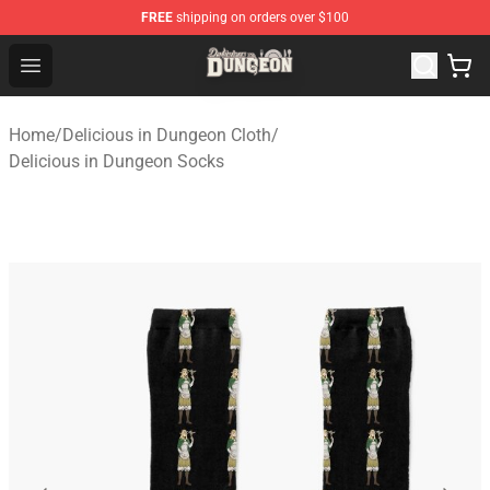
FREE
shipping on orders over $100
Delicious in Dungeon Store - Official Delicious in Dung
Open menu
Home
/
Delicious in Dungeon Cloth
/
Delicious in Dungeon Socks