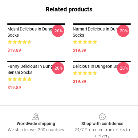
Related products
Meshi Delicious In Dungeon
Namari Delicious In Dungeon
-20%
-20%
Socks
Socks
$19.89
$19.89
Funny Delicious In Dungeon
Delicious In Dungeon Socks
-20%
-20%
Senshi Socks
$19.89
$19.89
Footer
Worldwide shipping
Shop with confidence
We ship to over 200 countries
24/7 Protected from clicks to
delivery