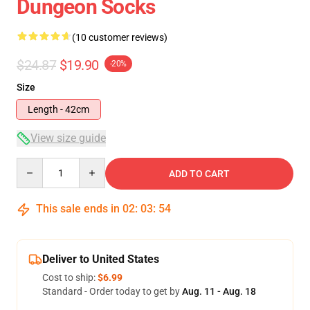
Dungeon Socks
(10 customer reviews)
$24.87
$19.90
-20%
Size
Length - 42cm
View size guide
Quantity
ADD TO CART
This sale ends in
02
:
03
:
53
Deliver to United States
Cost to ship:
$6.99
Standard - Order today to get by
Aug. 11 - Aug. 18