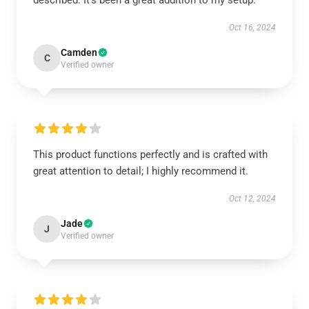
described. It’s been a great addition to my setup.
Oct 16, 2024
Camden
C
Verified owner
This product functions perfectly and is crafted with
great attention to detail; I highly recommend it.
Oct 12, 2024
Jade
J
Verified owner