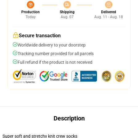
Production
Shipping
Delivered
Today
Aug. 07
Aug. 11 - Aug. 18
Secure transaction
Worldwide delivery to your doorstep
Tracking number provided for all parcels
Full refund if the product is not received
Description
Super soft and stretchy knit crew socks