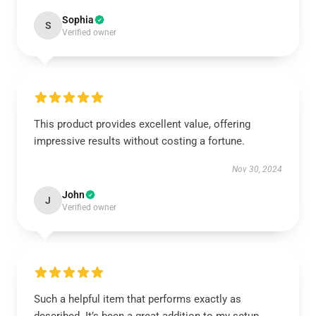
Sophia
S
Verified owner
This product provides excellent value, offering
impressive results without costing a fortune.
Nov 30, 2024
John
J
Verified owner
Such a helpful item that performs exactly as