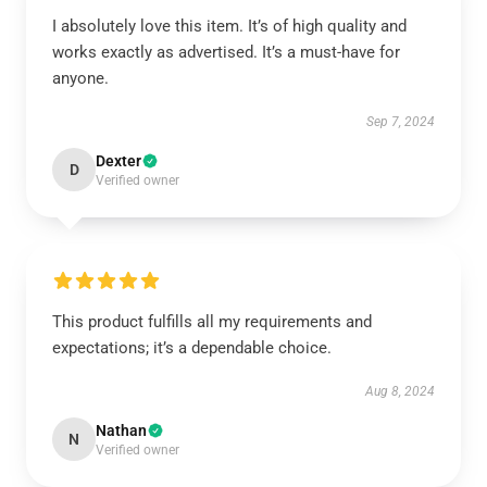
I absolutely love this item. It’s of high quality and
works exactly as advertised. It’s a must-have for
anyone.
Sep 7, 2024
Dexter
D
Verified owner
This product fulfills all my requirements and
expectations; it’s a dependable choice.
Aug 8, 2024
Nathan
N
Verified owner