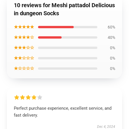
10 reviews for Meshi pattadol Delicious
in dungeon Socks
★★★★★
60%
★★★★☆
40%
★★★☆☆
0%
★★☆☆☆
0%
★☆☆☆☆
0%
Perfect purchase experience, excellent service, and
fast delivery.
Dec 4, 2024