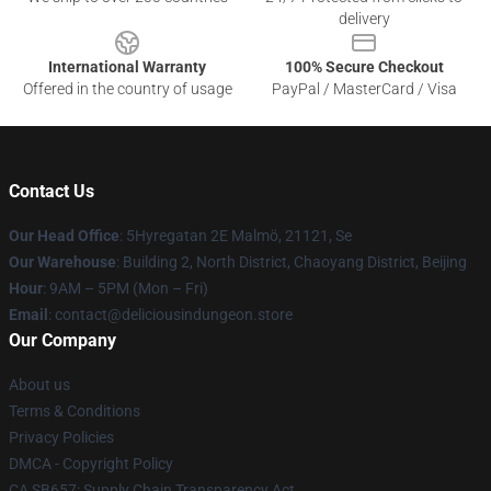
delivery
International Warranty
100% Secure Checkout
Offered in the country of usage
PayPal / MasterCard / Visa
Contact Us
Our Head Office
: 5Hyregatan 2E Malmö, 21121, Se
Our Warehouse
: Building 2, North District, Chaoyang District, Beijing
Hour
: 9AM – 5PM (Mon – Fri)
Email
: contact@deliciousindungeon.store
Our Company
About us
Terms & Conditions
Privacy Policies
DMCA - Copyright Policy
CA SB657: Supply Chain Transparency Act