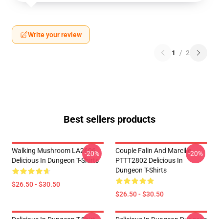
Write your review
1
/
2
Best sellers products
Walking Mushroom LA2606
Couple Falin And Marcille
-20%
-20%
Delicious In Dungeon T-Shirts
PTTT2802 Delicious In
Dungeon T-Shirts
$26.50 - $30.50
$26.50 - $30.50