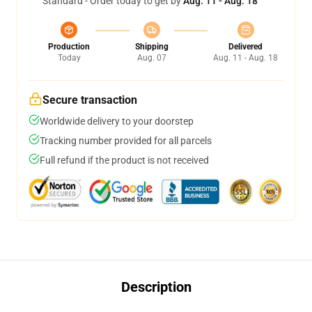
Standard - Order today to get by
Aug. 11 - Aug. 18
Production
Shipping
Delivered
Today
Aug. 07
Aug. 11 - Aug. 18
Secure transaction
Worldwide delivery to your doorstep
Tracking number provided for all parcels
Full refund if the product is not received
Description