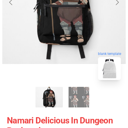
blank template
Namari Delicious In Dungeon