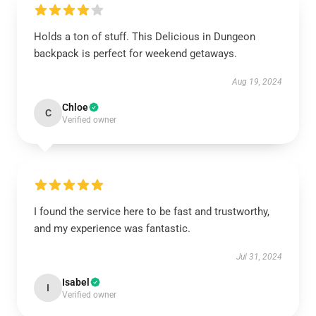
Holds a ton of stuff. This Delicious in Dungeon
backpack is perfect for weekend getaways.
Aug 19, 2024
Chloe
C
Verified owner
I found the service here to be fast and trustworthy,
and my experience was fantastic.
Jul 31, 2024
Isabel
I
Verified owner