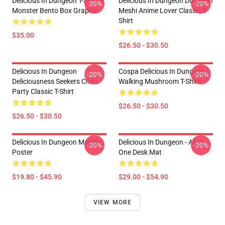
Delicious In Dungeon T-Shirt –
Delicious In Dungeon Dungeon
-20%
-20%
Monster Bento Box Graphic
Meshi Anime Lover Classic T-
Shirt
$35.00
$26.50 - $30.50
Delicious In Dungeon
Cospa Delicious In Dungeon -
-20%
-20%
Deliciousness Seekers Chibi
Walking Mushroom T-Shirt
Party Classic T-Shirt
$26.50 - $30.50
$26.50 - $30.50
Delicious In Dungeon Marcille
Delicious In Dungeon - All In
-20%
-20%
Poster
One Desk Mat
$19.80 - $45.90
$29.00 - $54.90
VIEW MORE