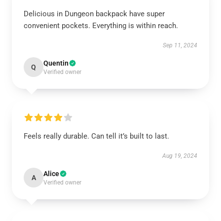
Delicious in Dungeon backpack have super
convenient pockets. Everything is within reach.
Sep 11, 2024
Quentin
Q
Verified owner
Feels really durable. Can tell it’s built to last.
Aug 19, 2024
Alice
A
Verified owner