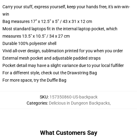
Carry your stuff, express yourself, keep your hands free, it's win-win-
win
Bag measures 17” x 12.5” x 5” / 43 x 31 x 12 cm
Most standard laptops fit in the internal laptop pocket, which
measures 13.5" x 10.5" / 34 x 27 cm
Durable 100% polyester shell
Vivid all-over design, sublimation printed for you when you order
External mesh pocket and adjustable padded straps
Pocket detail may have a slight variance due to your local fulfiller
For a different style, check out the Drawstring Bag
For more space, try the Duffle Bag
SKU
:
157350860-US-backpack
Categories
:
Delicious in Dungeon Backpacks
,
What Customers Say