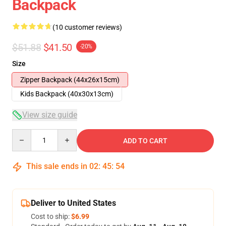
Backpack
(10 customer reviews)
$51.88
$41.50
-20%
Size
Zipper Backpack (44x26x15cm)
Kids Backpack (40x30x13cm)
View size guide
Quantity
ADD TO CART
This sale ends in
02
:
45
:
53
Deliver to United States
Cost to ship:
$6.99