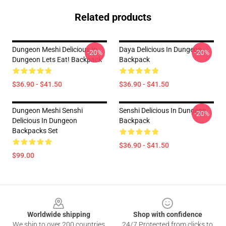
Related products
Dungeon Meshi Delicious In
Daya Delicious In Dungeon
-20%
-20%
Dungeon Lets Eat! Backpack
Backpack
$36.90 - $41.50
$36.90 - $41.50
Dungeon Meshi Senshi
Senshi Delicious In Dungeon
-20%
Delicious In Dungeon
Backpack
Backpacks Set
$36.90 - $41.50
$99.00
Footer
Worldwide shipping
Shop with confidence
We ship to over 200 countries
24/7 Protected from clicks to