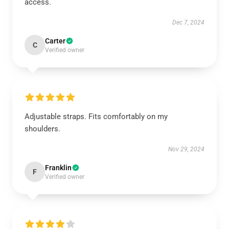
access.
Dec 7, 2024
Carter
C
Verified owner
Adjustable straps. Fits comfortably on my
shoulders.
Nov 29, 2024
Franklin
F
Verified owner