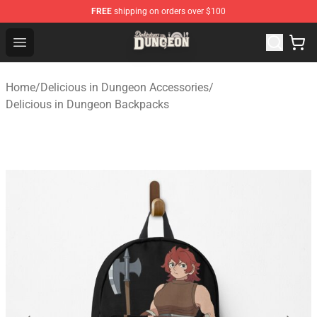
FREE
shipping on orders over $100
Delicious in Dungeon Store - Official Delicious in Dung
Open menu
Home
/
Delicious in Dungeon Accessories
/
Delicious in Dungeon Backpacks