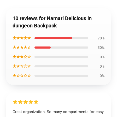
10 reviews for Namari Delicious in
dungeon Backpack
★★★★★
70%
★★★★☆
30%
★★★☆☆
0%
★★☆☆☆
0%
★☆☆☆☆
0%
Great organization. So many compartments for easy