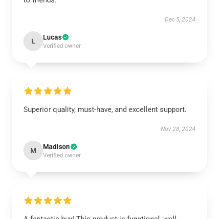
to friends.
Dec 5, 2024
Lucas
L
Verified owner
Superior quality, must-have, and excellent support.
Nov 28, 2024
Madison
M
Verified owner