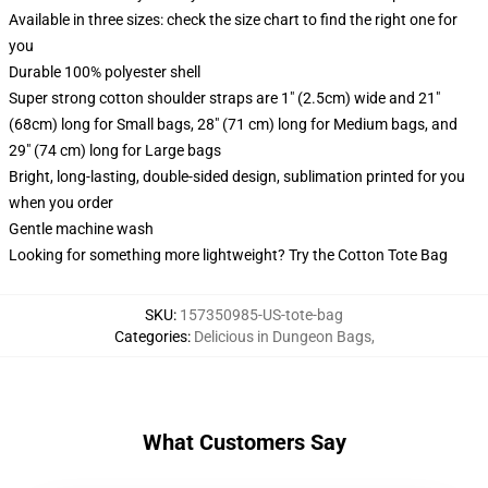
Available in three sizes: check the size chart to find the right one for
you
Durable 100% polyester shell
Super strong cotton shoulder straps are 1" (2.5cm) wide and 21"
(68cm) long for Small bags, 28" (71 cm) long for Medium bags, and
29" (74 cm) long for Large bags
Bright, long-lasting, double-sided design, sublimation printed for you
when you order
Gentle machine wash
Looking for something more lightweight? Try the Cotton Tote Bag
SKU
:
157350985-US-tote-bag
Categories
:
Delicious in Dungeon Bags
,
What Customers Say