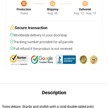
Production
Shipping
Delivered
Today
Aug. 08
Aug. 12 - Aug. 19
Secure transaction
Worldwide delivery to your doorstep
Tracking number provided for all parcels
Full refund if the product is not received
Description
Totes deluxe. Sturdy and stylish with a vivid double-sided print