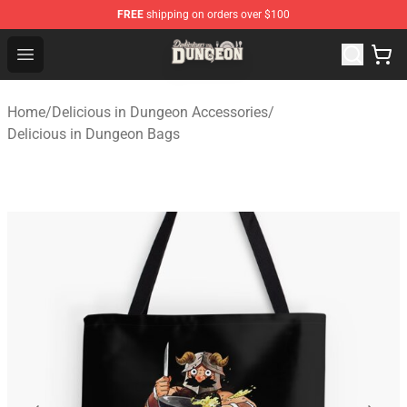
FREE
shipping on orders over $100
Delicious in Dungeon Store - Official Delicious in Dung
Open menu
Home
/
Delicious in Dungeon Accessories
/
Delicious in Dungeon Bags