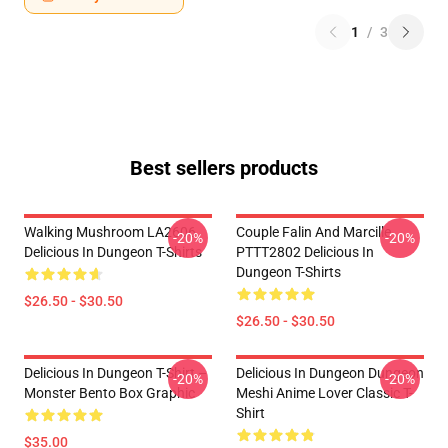
1
/
3
Best sellers products
Walking Mushroom LA2606
Couple Falin And Marcille
-20%
-20%
Delicious In Dungeon T-Shirts
PTTT2802 Delicious In
Dungeon T-Shirts
$26.50 - $30.50
$26.50 - $30.50
Delicious In Dungeon T-Shirt –
Delicious In Dungeon Dungeon
-20%
-20%
Monster Bento Box Graphic
Meshi Anime Lover Classic T-
Shirt
$35.00