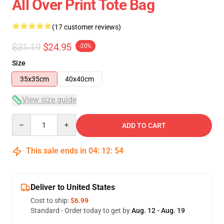
All Over Print Tote Bag
(17 customer reviews)
$31.19
$24.95
-20%
Size
35x35cm
40x40cm
View size guide
Quantity
ADD TO CART
This sale ends in
04
:
12
:
54
Deliver to United States
Cost to ship:
$6.99
Standard - Order today to get by
Aug. 12 - Aug. 19