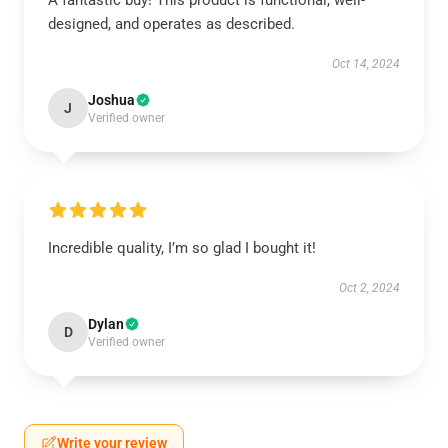
A fantastic buy! This product is functional, well-
designed, and operates as described.
Oct 14, 2024
Joshua
J
Verified owner
Incredible quality, I’m so glad I bought it!
Oct 2, 2024
Dylan
D
Verified owner
Write your review