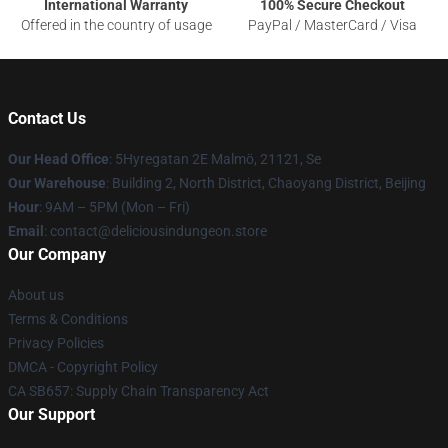
International Warranty
100% Secure Checkout
Offered in the country of usage
PayPal / MasterCard / Visa
Contact Us
Our Head Office
: 5Hyregatan 2E Malmö, 21121, Se
Our Warehouse
: Building 2, North District, Chaoyang District, Beijing
Hour
: 9AM – 5PM (Mon – Fri)
Email
: contact@deliciousindungeon.store
Our Company
About us
Terms & Conditions
Privacy Policies
DMCA - Copyright Policy
CA SB657: Supply Chain Transparency Act
Our Support