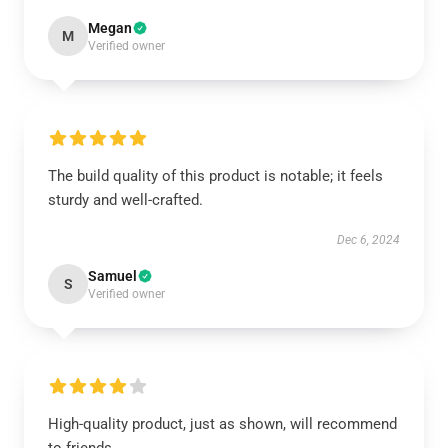
Megan
M
Verified owner
The build quality of this product is notable; it feels
sturdy and well-crafted.
Dec 6, 2024
Samuel
S
Verified owner
High-quality product, just as shown, will recommend