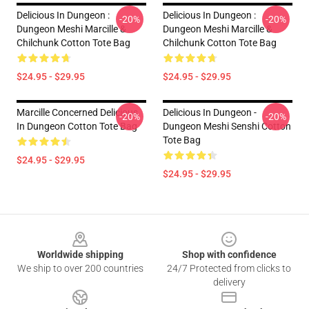
Delicious In Dungeon :
Delicious In Dungeon :
-20%
-20%
Dungeon Meshi Marcille &
Dungeon Meshi Marcille &
Chilchunk Cotton Tote Bag
Chilchunk Cotton Tote Bag
$24.95 - $29.95
$24.95 - $29.95
Marcille Concerned Delicious
Delicious In Dungeon -
-20%
-20%
In Dungeon Cotton Tote Bag
Dungeon Meshi Senshi Cotton
Tote Bag
$24.95 - $29.95
$24.95 - $29.95
Footer
Worldwide shipping
Shop with confidence
We ship to over 200 countries
24/7 Protected from clicks to
delivery