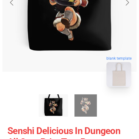
blank template
Senshi Delicious In Dungeon