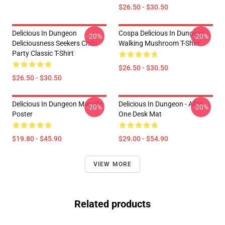
$26.50 - $30.50
Delicious In Dungeon
Cospa Delicious In Dungeon -
-20%
-20%
Deliciousness Seekers Chibi
Walking Mushroom T-Shirt
Party Classic T-Shirt
$26.50 - $30.50
$26.50 - $30.50
Delicious In Dungeon Marcille
Delicious In Dungeon - All In
-20%
-20%
Poster
One Desk Mat
$19.80 - $45.90
$29.00 - $54.90
VIEW MORE
Related products