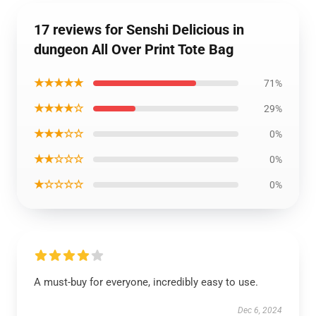
17 reviews for Senshi Delicious in
dungeon All Over Print Tote Bag
★★★★★
71%
★★★★☆
29%
★★★☆☆
0%
★★☆☆☆
0%
★☆☆☆☆
0%
A must-buy for everyone, incredibly easy to use.
Dec 6, 2024