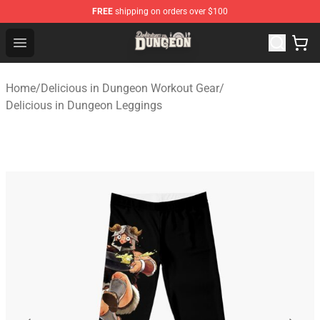
FREE
shipping on orders over $100
Delicious in Dungeon Store - Official Delicious in Dung
Open menu
Home
/
Delicious in Dungeon Workout Gear
/
Delicious in Dungeon Leggings