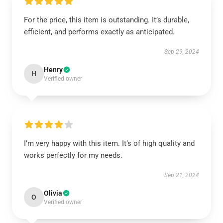
For the price, this item is outstanding. It’s durable,
efficient, and performs exactly as anticipated.
Sep 29, 2024
Henry
H
Verified owner
I’m very happy with this item. It’s of high quality and
works perfectly for my needs.
Sep 21, 2024
Olivia
O
Verified owner