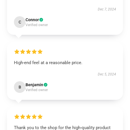
Dec 7, 2024
Connor
C
Verified owner
High-end feel at a reasonable price.
Dec 5, 2024
Benjamin
B
Verified owner
Thank you to the shop for the high-quality product