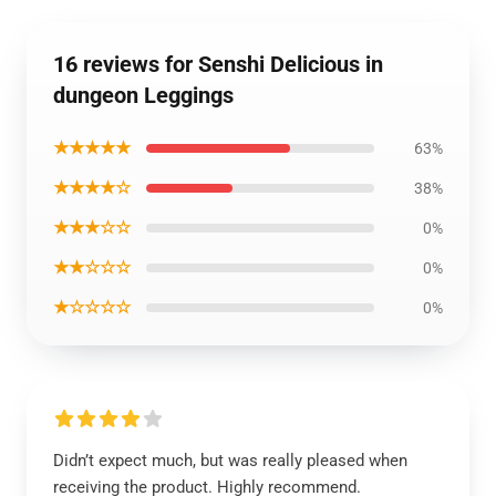
16 reviews for Senshi Delicious in
dungeon Leggings
★★★★★
63%
★★★★☆
38%
★★★☆☆
0%
★★☆☆☆
0%
★☆☆☆☆
0%
Didn’t expect much, but was really pleased when
receiving the product. Highly recommend.