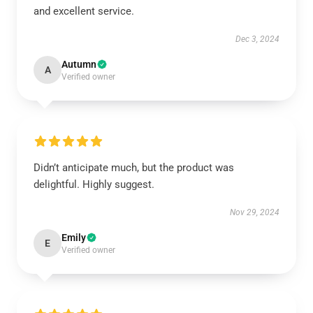
and excellent service.
Dec 3, 2024
Autumn
A
Verified owner
Didn’t anticipate much, but the product was
delightful. Highly suggest.
Nov 29, 2024
Emily
E
Verified owner