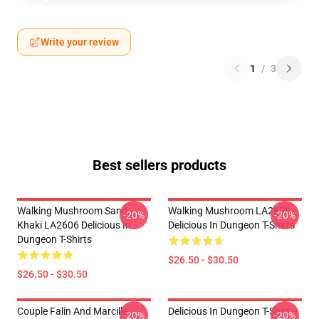
Write your review
1
/
3
Best sellers products
Walking Mushroom Sand
Walking Mushroom LA2606
-20%
-20%
Khaki LA2606 Delicious In
Delicious In Dungeon T-Shirts
Dungeon T-Shirts
$26.50 - $30.50
$26.50 - $30.50
Couple Falin And Marcille
Delicious In Dungeon T-Shirt –
-20%
-20%