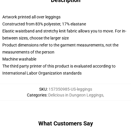
Description
Artwork printed all over leggings
Constructed from 83% polyester, 17% elastane
Elastic waistband and stretchy knit fabric allows you to move. For in-
between sizes, choose the larger size
Product dimensions refer to the garment measurements, not the
measurements of the person
Machine washable
The third party printer of this product is evaluated according to
International Labor Organization standards
SKU
:
157350985-US-leggings
Categories
:
Delicious in Dungeon Leggings
,
What Customers Say