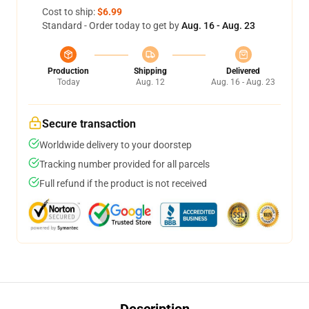
Cost to ship:
$6.99
Standard - Order today to get by
Aug. 16 - Aug. 23
Production
Shipping
Delivered
Today
Aug. 12
Aug. 16 - Aug. 23
Secure transaction
Worldwide delivery to your doorstep
Tracking number provided for all parcels
Full refund if the product is not received