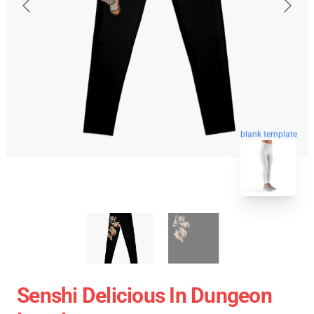
blank template
Senshi Delicious In Dungeon