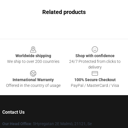
Related products
Footer
Worldwide shipping
Shop with confidence
We ship to over 200 countries
24/7 Protected from clicks to
delivery
International Warranty
100% Secure Checkout
Offered in the country of usage
PayPal / MasterCard / Visa
Contact Us
Our Head Office
: 5Hyregatan 2E Malmö, 21121, Se