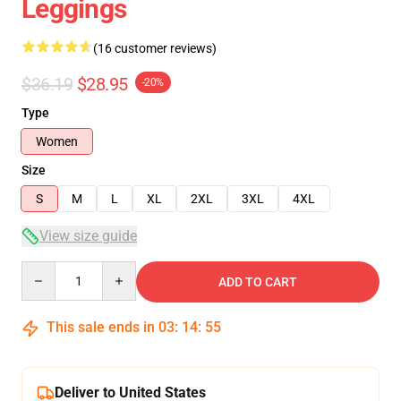
Leggings
(16 customer reviews)
$36.19
$28.95
-20%
Type
Women
Size
S
M
L
XL
2XL
3XL
4XL
View size guide
Quantity
ADD TO CART
This sale ends in
03
:
14
:
54
Deliver to United States