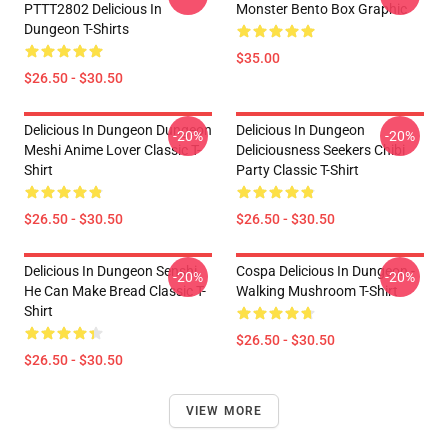
PTTT2802 Delicious In
Monster Bento Box Graphic
Dungeon T-Shirts
$35.00
$26.50 - $30.50
Delicious In Dungeon Dungeon
Delicious In Dungeon
-20%
-20%
Meshi Anime Lover Classic T-
Deliciousness Seekers Chibi
Shirt
Party Classic T-Shirt
$26.50 - $30.50
$26.50 - $30.50
Delicious In Dungeon Senshi,
Cospa Delicious In Dungeon -
-20%
-20%
He Can Make Bread Classic T-
Walking Mushroom T-Shirt
Shirt
$26.50 - $30.50
$26.50 - $30.50
VIEW MORE