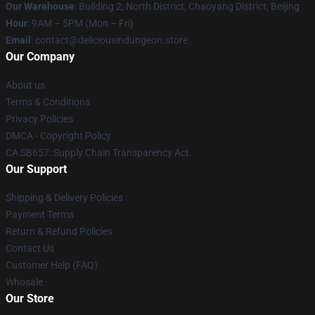
Our Warehouse
: Building 2, North District, Chaoyang District, Beijing
Hour
: 9AM – 5PM (Mon – Fri)
Email
: contact@deliciousindungeon.store
Our Company
About us
Terms & Conditions
Privacy Policies
DMCA - Copyright Policy
CA SB657: Supply Chain Transparency Act
Our Support
Shipping & Delivery Policies
Payment Terms
Return & Refund Policies
Contact Us
Customer Help (FAQ)
Whosale
Our Store