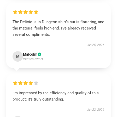
The Delicious in Dungeon shirt’s cut is flattering, and
the material feels high-end. I’ve already received
several compliments.
Jun 25, 2026
Malcolm
M
Verified owner
I’m impressed by the efficiency and quality of this
product; it’s truly outstanding.
Jun 22, 2026