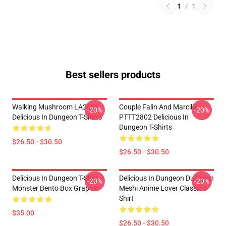
1
/
1
Best sellers products
Walking Mushroom LA2606
Couple Falin And Marcille
-20%
-20%
Delicious In Dungeon T-Shirts
PTTT2802 Delicious In
Dungeon T-Shirts
$26.50 - $30.50
$26.50 - $30.50
Delicious In Dungeon T-Shirt –
Delicious In Dungeon Dungeon
-20%
-20%
Monster Bento Box Graphic
Meshi Anime Lover Classic T-
Shirt
$35.00
$26.50 - $30.50