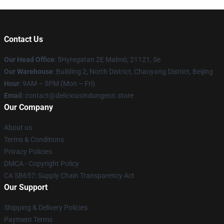
Contact Us
Our Head Office
: 5Hyregatan 2E Malmö, 21121, Se
Our Warehouse
: Building 2, North District, Chaoyang District, Beijing
Hour
: 9AM – 5PM (Mon – Fri)
Email
: contact@deliciousindungeon.store
Our Company
About us
Terms & Conditions
Privacy Policies
DMCA - Copyright Policy
CA SB657: Supply Chain Transparency Act
Our Support
Shipping & Delivery Policies
Payment Terms