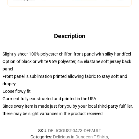
Description
Slightly sheer 100% polyester chiffon front panel with silky handfeel
Option of black or white 96% polyester, 4% elastane soft jersey back
panel
Front panel is sublimation printed allowing fabric to stay soft and
drapey
Loose flowy fit
Garment fully constructed and printed in the USA
Since every item is made just for you by your local third-party fulfiller,
there may be slight variances in the product received
SKU
:
DELICIOUST-0473-DEFAULT
Categories
:
Delicious in Dungeon T-Shirts
,