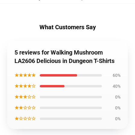
What Customers Say
5 reviews for Walking Mushroom
LA2606 Delicious in Dungeon T-Shirts
★★★★★
60%
★★★★☆
40%
★★★☆☆
0%
★★☆☆☆
0%
★☆☆☆☆
0%