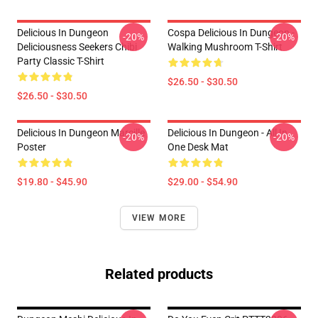
Delicious In Dungeon
Cospa Delicious In Dungeon -
-20%
-20%
Deliciousness Seekers Chibi
Walking Mushroom T-Shirt
Party Classic T-Shirt
$26.50 - $30.50
$26.50 - $30.50
Delicious In Dungeon Marcille
Delicious In Dungeon - All In
-20%
-20%
Poster
One Desk Mat
$19.80 - $45.90
$29.00 - $54.90
VIEW MORE
Related products