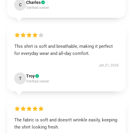
Charles
C
Verified owner
This shirt is soft and breathable, making it perfect
for everyday wear and all-day comfort.
Jun 21, 2026
Troy
T
Verified owner
The fabric is soft and doesn’t wrinkle easily, keeping
the shirt looking fresh.