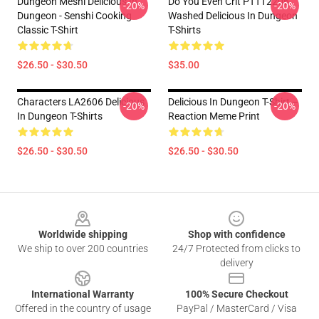
Dungeon Meshi Delicious In
Do You Even Crit PTTT2206
-20%
-20%
Dungeon - Senshi Cooking
Washed Delicious In Dungeon
Classic T-Shirt
T-Shirts
$26.50 - $30.50
$35.00
Characters LA2606 Delicious
Delicious In Dungeon T-Shirt –
-20%
-20%
In Dungeon T-Shirts
Reaction Meme Print
$26.50 - $30.50
$26.50 - $30.50
Footer
Worldwide shipping
Shop with confidence
We ship to over 200 countries
24/7 Protected from clicks to
delivery
International Warranty
100% Secure Checkout
Offered in the country of usage
PayPal / MasterCard / Visa