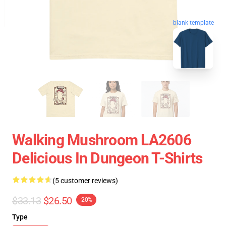
blank template
Walking Mushroom LA2606
Delicious In Dungeon T-Shirts
(5 customer reviews)
$33.13
$26.50
-20%
Type