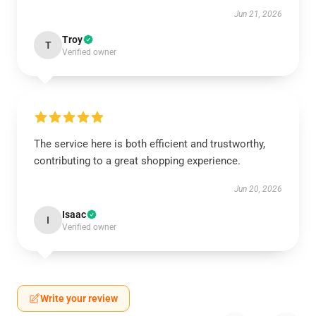
Jun 21, 2026
Troy
T
Verified owner
The service here is both efficient and trustworthy,
contributing to a great shopping experience.
Jun 20, 2026
Isaac
I
Verified owner
Write your review