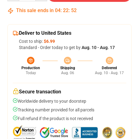
This sale ends in
04
:
22
:
51
Deliver to United States
Cost to ship:
$6.99
Standard - Order today to get by
Aug. 10 - Aug. 17
Production
Shipping
Delivered
Today
Aug. 06
Aug. 10 - Aug. 17
Secure transaction
Worldwide delivery to your doorstep
Tracking number provided for all parcels
Full refund if the product is not received