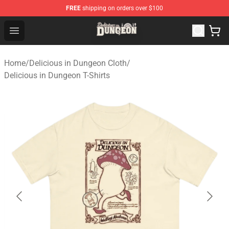
FREE
shipping on orders over $100
Delicious in Dungeon Store - Official Delicious in Dung
Open menu
Home
/
Delicious in Dungeon Cloth
/
Delicious in Dungeon T-Shirts