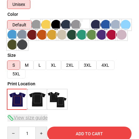
Unisex
Color
Default
Size
S
M
L
XL
2XL
3XL
4XL
5XL
Print Location
View size guide
Quantity
ADD TO CART