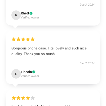
Dec 3, 2024
Rhett
R
Verified owner
Gorgeous phone case. Fits lovely and such nice
quality. Thank you so much
Dec 2, 2024
Lincoln
L
Verified owner