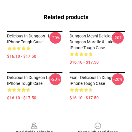
Related products
Delicious In Dungeon - Laios
Dungeon Meshi Delicious In
-20%
-20%
IPhone Tough Case
Dungeon Marcille & Laios
IPhone Tough Case
$16.10 - $17.50
$16.10 - $17.50
Delicious In Dungeon Laios
Fionil Delicious In Dungeon
-20%
-20%
IPhone Tough Case
IPhone Tough Case
$16.10 - $17.50
$16.10 - $17.50
Footer