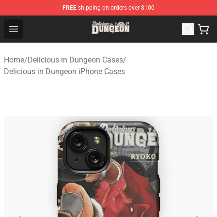
FREE
shipping on orders over $100
Delicious in Dungeon Store - Official Delicious in Dung
Open menu
Home
/
Delicious in Dungeon Cases
/
Delicious in Dungeon iPhone Cases