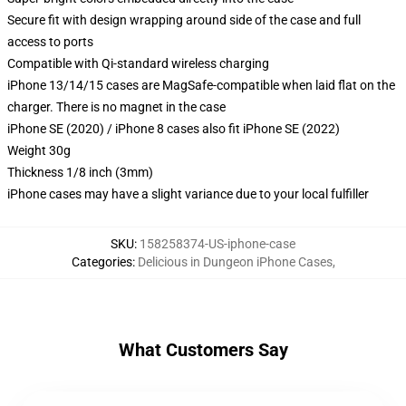
Secure fit with design wrapping around side of the case and full
access to ports
Compatible with Qi-standard wireless charging
iPhone 13/14/15 cases are MagSafe-compatible when laid flat on the
charger. There is no magnet in the case
iPhone SE (2020) / iPhone 8 cases also fit iPhone SE (2022)
Weight 30g
Thickness 1/8 inch (3mm)
iPhone cases may have a slight variance due to your local fulfiller
SKU
:
158258374-US-iphone-case
Categories
:
Delicious in Dungeon iPhone Cases
,
What Customers Say