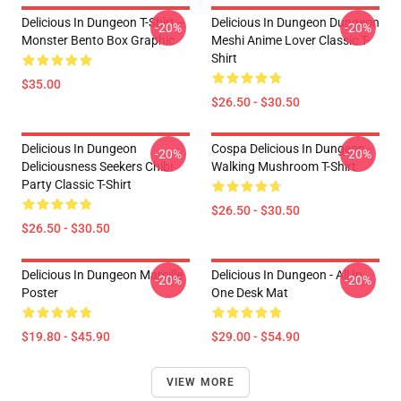
Delicious In Dungeon T-Shirt –
Delicious In Dungeon Dungeon
-20%
-20%
Monster Bento Box Graphic
Meshi Anime Lover Classic T-
Shirt
$35.00
$26.50 - $30.50
Delicious In Dungeon
Cospa Delicious In Dungeon -
-20%
-20%
Deliciousness Seekers Chibi
Walking Mushroom T-Shirt
Party Classic T-Shirt
$26.50 - $30.50
$26.50 - $30.50
Delicious In Dungeon Marcille
Delicious In Dungeon - All In
-20%
-20%
Poster
One Desk Mat
$19.80 - $45.90
$29.00 - $54.90
VIEW MORE