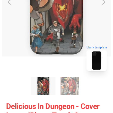
blank template
Delicious In Dungeon - Cover