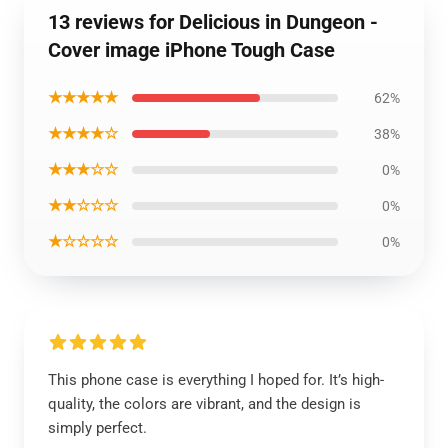
13 reviews for Delicious in Dungeon -
Cover image iPhone Tough Case
★★★★★
62%
★★★★☆
38%
★★★☆☆
0%
★★☆☆☆
0%
★☆☆☆☆
0%
This phone case is everything I hoped for. It’s high-
quality, the colors are vibrant, and the design is
simply perfect.