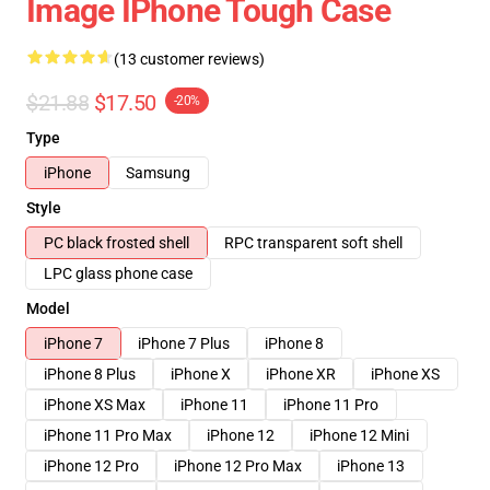
Image IPhone Tough Case
(13 customer reviews)
$21.88
$17.50
-20%
Type
iPhone
Samsung
Style
PC black frosted shell
RPC transparent soft shell
LPC glass phone case
Model
iPhone 7
iPhone 7 Plus
iPhone 8
iPhone 8 Plus
iPhone X
iPhone XR
iPhone XS
iPhone XS Max
iPhone 11
iPhone 11 Pro
iPhone 11 Pro Max
iPhone 12
iPhone 12 Mini
iPhone 12 Pro
iPhone 12 Pro Max
iPhone 13