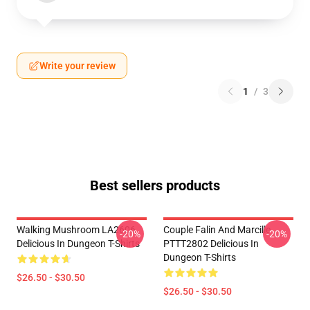
Write your review
1
/
3
Best sellers products
Walking Mushroom LA2606
Couple Falin And Marcille
-20%
-20%
Delicious In Dungeon T-Shirts
PTTT2802 Delicious In
Dungeon T-Shirts
$26.50 - $30.50
$26.50 - $30.50