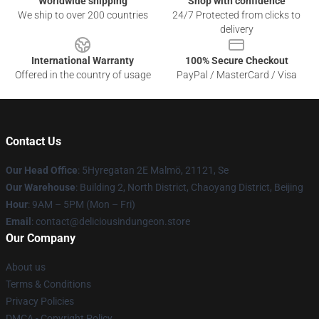
Worldwide shipping
Shop with confidence
We ship to over 200 countries
24/7 Protected from clicks to
delivery
International Warranty
100% Secure Checkout
Offered in the country of usage
PayPal / MasterCard / Visa
Contact Us
Our Head Office
: 5Hyregatan 2E Malmö, 21121, Se
Our Warehouse
: Building 2, North District, Chaoyang District, Beijing
Hour
: 9AM – 5PM (Mon – Fri)
Email
: contact@deliciousindungeon.store
Our Company
About us
Terms & Conditions
Privacy Policies
DMCA - Copyright Policy