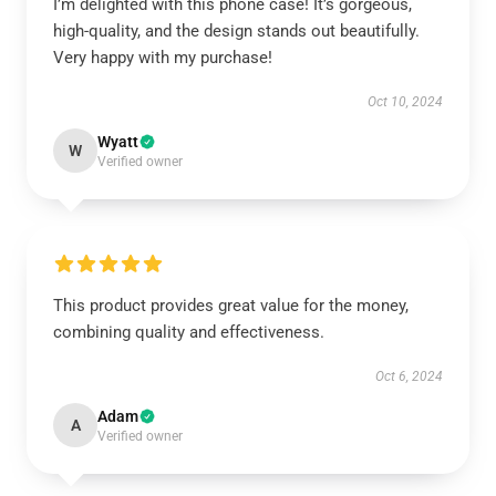
I’m delighted with this phone case! It’s gorgeous,
high-quality, and the design stands out beautifully.
Very happy with my purchase!
Oct 10, 2024
Wyatt
W
Verified owner
This product provides great value for the money,
combining quality and effectiveness.
Oct 6, 2024
Adam
A
Verified owner