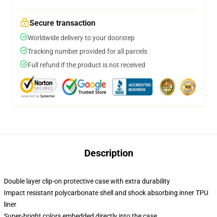
Secure transaction
Worldwide delivery to your doorstep
Tracking number provided for all parcels
Full refund if the product is not received
Description
Double layer clip-on protective case with extra durability
Impact resistant polycarbonate shell and shock absorbing inner TPU
liner
Super-bright colors embedded directly into the case