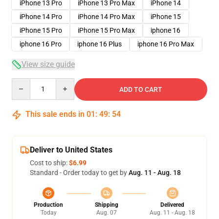
iPhone 13 Pro
iPhone 13 Pro Max
iPhone 14
iPhone 14 Pro
iPhone 14 Pro Max
iPhone 15
iPhone 15 Pro
iPhone 15 Pro Max
iphone 16
iphone 16 Pro
iphone 16 Plus
iphone 16 Pro Max
View size guide
Quantity
ADD TO CART
This sale ends in
01
:
49
:
54
Deliver to United States
Cost to ship:
$6.99
Standard - Order today to get by
Aug. 11 - Aug. 18
Production
Shipping
Delivered
Today
Aug. 07
Aug. 11 - Aug. 18