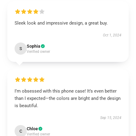
Sleek look and impressive design, a great buy.
Oct 1, 2024
Sophia
S
Verified owner
I’m obsessed with this phone case! It’s even better
than I expected—the colors are bright and the design
is beautiful.
Sep 15, 2024
Chloe
C
Verified owner