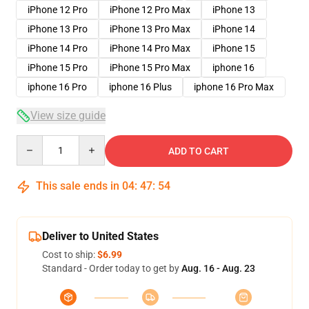
iPhone 12 Pro
iPhone 12 Pro Max
iPhone 13
iPhone 13 Pro
iPhone 13 Pro Max
iPhone 14
iPhone 14 Pro
iPhone 14 Pro Max
iPhone 15
iPhone 15 Pro
iPhone 15 Pro Max
iphone 16
iphone 16 Pro
iphone 16 Plus
iphone 16 Pro Max
View size guide
Quantity
ADD TO CART
This sale ends in
04
:
47
:
54
Deliver to United States
Cost to ship:
$6.99
Standard - Order today to get by
Aug. 16 - Aug. 23