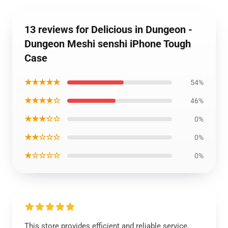
13 reviews for Delicious in Dungeon -
Dungeon Meshi senshi iPhone Tough
Case
★★★★★
54%
★★★★☆
46%
★★★☆☆
0%
★★☆☆☆
0%
★☆☆☆☆
0%
This store provides efficient and reliable service,