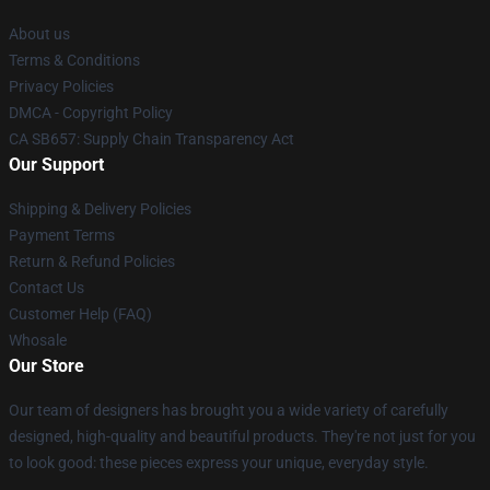
About us
Terms & Conditions
Privacy Policies
DMCA - Copyright Policy
CA SB657: Supply Chain Transparency Act
Our Support
Shipping & Delivery Policies
Payment Terms
Return & Refund Policies
Contact Us
Customer Help (FAQ)
Whosale
Our Store
Our team of designers has brought you a wide variety of carefully
designed, high-quality and beautiful products. They're not just for you
to look good: these pieces express your unique, everyday style.