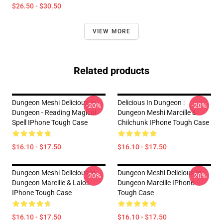
$26.50 - $30.50
VIEW MORE
Related products
Dungeon Meshi Delicious In
Delicious In Dungeon :
-20%
-20%
Dungeon - Reading Magical
Dungeon Meshi Marcille &
Spell IPhone Tough Case
Chilchunk IPhone Tough Case
$16.10 - $17.50
$16.10 - $17.50
Dungeon Meshi Delicious In
Dungeon Meshi Delicious In
-20%
-20%
Dungeon Marcille & Laios
Dungeon Marcille IPhone
IPhone Tough Case
Tough Case
$16.10 - $17.50
$16.10 - $17.50