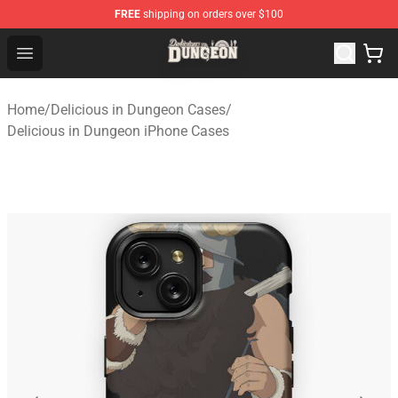
FREE
shipping on orders over $100
Delicious in Dungeon Store - Official Delicious in Dung
Open menu
Home
/
Delicious in Dungeon Cases
/
Delicious in Dungeon iPhone Cases