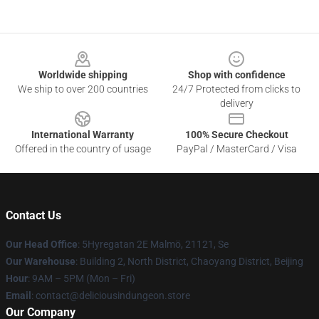
Footer
Worldwide shipping
Shop with confidence
We ship to over 200 countries
24/7 Protected from clicks to
delivery
International Warranty
100% Secure Checkout
Offered in the country of usage
PayPal / MasterCard / Visa
Contact Us
Our Head Office
: 5Hyregatan 2E Malmö, 21121, Se
Our Warehouse
: Building 2, North District, Chaoyang District, Beijing
Hour
: 9AM – 5PM (Mon – Fri)
Email
: contact@deliciousindungeon.store
Our Company