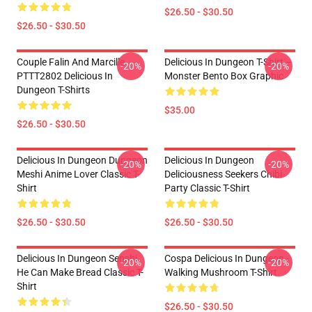
$26.50 - $30.50
$26.50 - $30.50
Couple Falin And Marcille
Delicious In Dungeon T-Shirt –
-20%
-20%
PTTT2802 Delicious In
Monster Bento Box Graphic
Dungeon T-Shirts
$35.00
$26.50 - $30.50
Delicious In Dungeon Dungeon
Delicious In Dungeon
-20%
-20%
Meshi Anime Lover Classic T-
Deliciousness Seekers Chibi
Shirt
Party Classic T-Shirt
$26.50 - $30.50
$26.50 - $30.50
Delicious In Dungeon Senshi,
Cospa Delicious In Dungeon -
-20%
-20%
He Can Make Bread Classic T-
Walking Mushroom T-Shirt
Shirt
$26.50 - $30.50