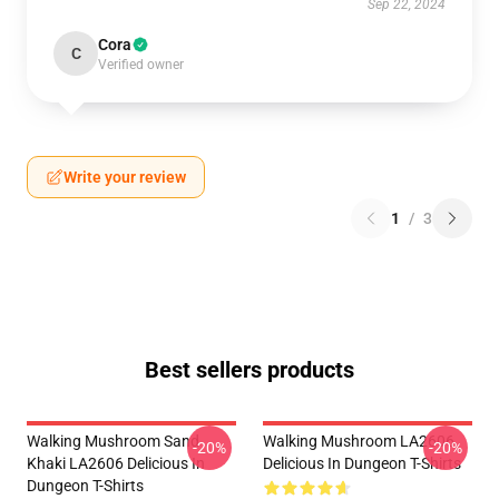
Sep 22, 2024
Cora
C
Verified owner
Write your review
1
/
3
Best sellers products
Walking Mushroom Sand
Walking Mushroom LA2606
-20%
-20%
Khaki LA2606 Delicious In
Delicious In Dungeon T-Shirts
Dungeon T-Shirts