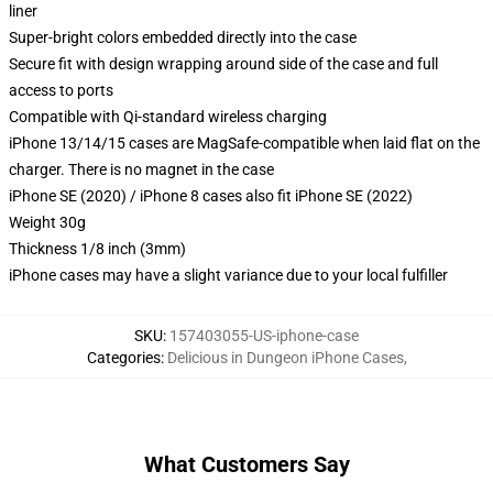
liner
Super-bright colors embedded directly into the case
Secure fit with design wrapping around side of the case and full
access to ports
Compatible with Qi-standard wireless charging
iPhone 13/14/15 cases are MagSafe-compatible when laid flat on the
charger. There is no magnet in the case
iPhone SE (2020) / iPhone 8 cases also fit iPhone SE (2022)
Weight 30g
Thickness 1/8 inch (3mm)
iPhone cases may have a slight variance due to your local fulfiller
SKU
:
157403055-US-iphone-case
Categories
:
Delicious in Dungeon iPhone Cases
,
What Customers Say