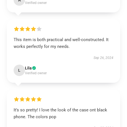
A
Verified owner
This item is both practical and well-constructed. It
works perfectly for my needs.
Sep 26, 2024
Lila
L
Verified owner
It’s so pretty! I love the look of the case ont black
phone. The colors pop