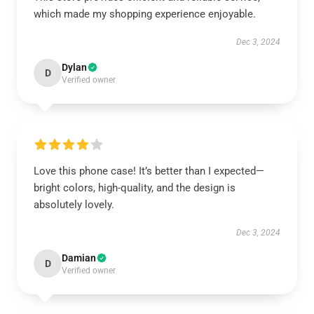
which made my shopping experience enjoyable.
Dec 3, 2024
Dylan
D
Verified owner
Love this phone case! It’s better than I expected—
bright colors, high-quality, and the design is
absolutely lovely.
Dec 3, 2024
Damian
D
Verified owner