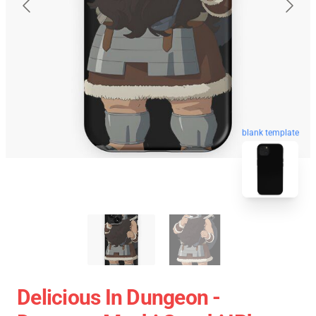
blank template
Delicious In Dungeon -