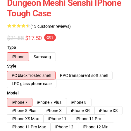
Dungeon Meshi Senshi IPhone
Tough Case
(13 customer reviews)
$21.88
$17.50
-20%
Type
iPhone
Samsung
Style
PC black frosted shell
RPC transparent soft shell
LPC glass phone case
Model
iPhone 7
iPhone 7 Plus
iPhone 8
iPhone 8 Plus
iPhone X
iPhone XR
iPhone XS
iPhone XS Max
iPhone 11
iPhone 11 Pro
iPhone 11 Pro Max
iPhone 12
iPhone 12 Mini