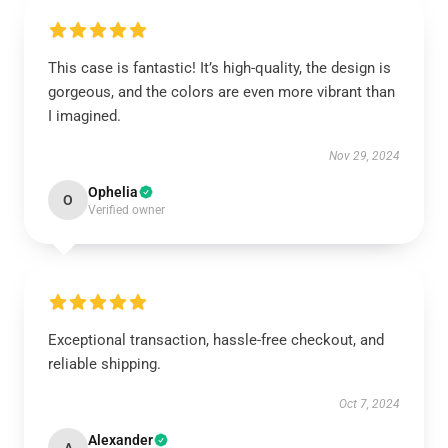
This case is fantastic! It’s high-quality, the design is
gorgeous, and the colors are even more vibrant than
I imagined.
Nov 29, 2024
Ophelia
O
Verified owner
Exceptional transaction, hassle-free checkout, and
reliable shipping.
Oct 7, 2024
Alexander