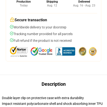
Production
Shipping
Delivered
Today
Aug. 12
Aug. 16 - Aug. 23
Secure transaction
Worldwide delivery to your doorstep
Tracking number provided for all parcels
Full refund if the product is not received
Description
Double layer clip-on protective case with extra durability
Impact resistant polycarbonate shell and shock absorbing inner TPU