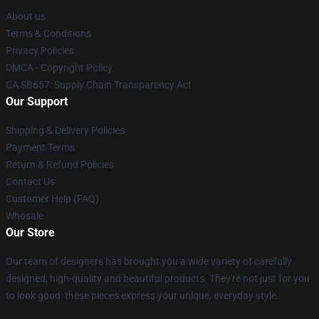
About us
Terms & Conditions
Privacy Policies
DMCA - Copyright Policy
CA SB657: Supply Chain Transparency Act
Our Support
Shipping & Delivery Policies
Payment Terms
Return & Refund Policies
Contact Us
Customer Help (FAQ)
Whosale
Our Store
Our team of designers has brought you a wide variety of carefully
designed, high-quality and beautiful products. They're not just for you
to look good: these pieces express your unique, everyday style.