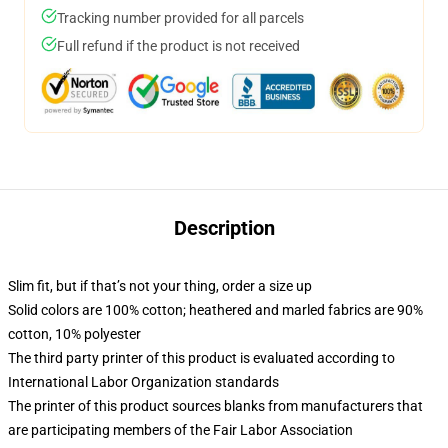
Tracking number provided for all parcels
Full refund if the product is not received
Description
Slim fit, but if that’s not your thing, order a size up
Solid colors are 100% cotton; heathered and marled fabrics are 90%
cotton, 10% polyester
The third party printer of this product is evaluated according to
International Labor Organization standards
The printer of this product sources blanks from manufacturers that
are participating members of the Fair Labor Association