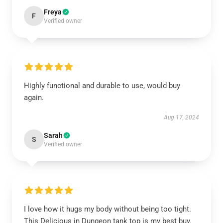
Freya
F
Verified owner
Highly functional and durable to use, would buy
again.
Aug 17, 2024
Sarah
S
Verified owner
I love how it hugs my body without being too tight.
This Delicious in Dungeon tank top is my best buy.