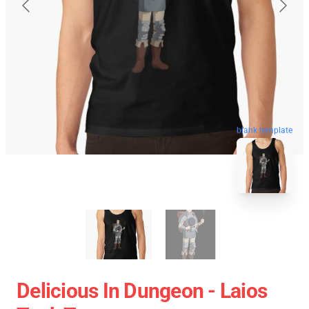
blank template
Delicious In Dungeon - Laios