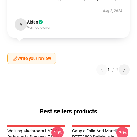
Aug 2, 2024
Aidan
A
Verified owner
Write your review
1
/
2
Best sellers products
Walking Mushroom LA2606
Couple Falin And Marcille
-20%
-20%