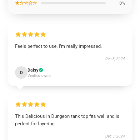
★☆☆☆☆
0%
Feels perfect to use, I’m really impressed.
Dec 8, 2024
Daisy
D
Verified owner
This Delicious in Dungeon tank top fits well and is
perfect for layering.
Dec 3, 2024