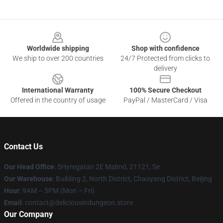
Footer
Worldwide shipping
Shop with confidence
We ship to over 200 countries
24/7 Protected from clicks to
delivery
International Warranty
100% Secure Checkout
Offered in the country of usage
PayPal / MasterCard / Visa
Contact Us
Our Head Office
: 5Hyregatan 2E Malmö, 21121, Se
Our Warehouse
: Building 2, North District, Chaoyang District, Beijing
Hour
: 9AM – 5PM (Mon – Fri)
Email
: contact@deliciousindungeon.store
Our Company