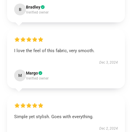
Bradley
B
Verified owner
I love the feel of this fabric, very smooth.
Dec 3, 2024
Margo
M
Verified owner
Simple yet stylish. Goes with everything.
Dec 2, 2024