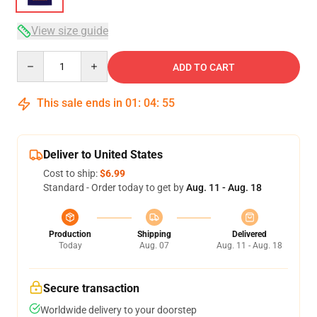
View size guide
Quantity
ADD TO CART
This sale ends in
01
:
04
:
54
Deliver to United States
Cost to ship:
$6.99
Standard - Order today to get by
Aug. 11 - Aug. 18
Production
Shipping
Delivered
Today
Aug. 07
Aug. 11 - Aug. 18
Secure transaction
Worldwide delivery to your doorstep