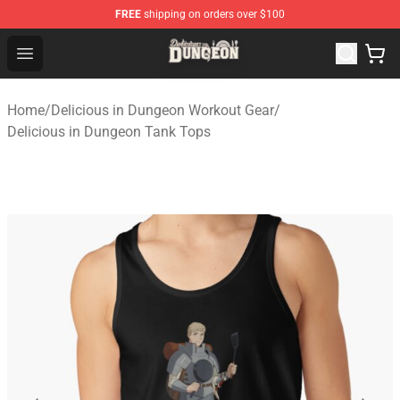
FREE
shipping on orders over $100
Delicious in Dungeon Store - Official Delicious in Dung
Open menu
Home
/
Delicious in Dungeon Workout Gear
/
Delicious in Dungeon Tank Tops