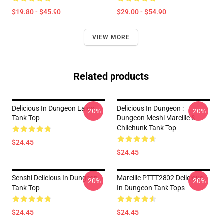
$19.80 - $45.90
$29.00 - $54.90
VIEW MORE
Related products
Delicious In Dungeon Laios
Delicious In Dungeon :
-20%
-20%
Tank Top
Dungeon Meshi Marcille &
Chilchunk Tank Top
$24.45
$24.45
Senshi Delicious In Dungeon
Marcille PTTT2802 Delicious
-20%
-20%
Tank Top
In Dungeon Tank Tops
$24.45
$24.45