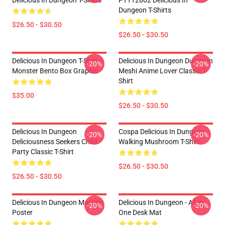
Delicious In Dungeon T-Shirts
PTTT2802 Delicious In
Dungeon T-Shirts
$26.50 - $30.50
$26.50 - $30.50
Delicious In Dungeon T-Shirt –
Delicious In Dungeon Dungeon
-20%
-20%
Monster Bento Box Graphic
Meshi Anime Lover Classic T-
Shirt
$35.00
$26.50 - $30.50
Delicious In Dungeon
Cospa Delicious In Dungeon -
-20%
-20%
Deliciousness Seekers Chibi
Walking Mushroom T-Shirt
Party Classic T-Shirt
$26.50 - $30.50
$26.50 - $30.50
Delicious In Dungeon Marcille
Delicious In Dungeon - All In
-20%
-20%
Poster
One Desk Mat