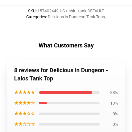
SKU
:
157402449-US-t-shirt-tank-DEFAULT
Categories
:
Delicious in Dungeon Tank Tops
,
What Customers Say
8 reviews for Delicious in Dungeon -
Laios Tank Top
★★★★★
88%
★★★★☆
13%
★★★☆☆
0%
★★☆☆☆
0%