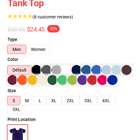
Tank Top
(8 customer reviews)
$30.56
$24.45
-20%
Type
Men
Women
Color
Default
Size
S
M
L
XL
2XL
3XL
4XL
5XL
Print Location