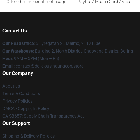
Offered in the country of usage
PayPal / MasterCard / Visa
Contact Us
Our Head Office
: 5Hyregatan 2E Malmö, 21121, Se
Our Warehouse
: Building 2, North District, Chaoyang District, Beijing
Hour
: 9AM – 5PM (Mon – Fri)
Email
: contact@deliciousindungeon.store
Our Company
About us
Terms & Conditions
Privacy Policies
DMCA - Copyright Policy
CA SB657: Supply Chain Transparency Act
Our Support
Shipping & Delivery Policies