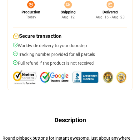
Production
Shipping
Delivered
Today
Aug. 12
Aug. 16 - Aug. 23
Secure transaction
Worldwide delivery to your doorstep
Tracking number provided for all parcels
Full refund if the product is not received
Description
Round pinback buttons for instant awesome, just about anywhere