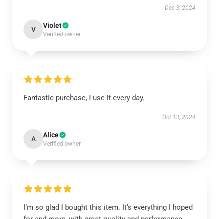
Dec 3, 2024
Violet
V
Verified owner
Fantastic purchase, I use it every day.
Oct 13, 2024
Alice
A
Verified owner
I’m so glad I bought this item. It’s everything I hoped