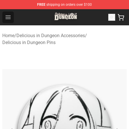
FREE
shipping on orders over $100
Delicious in Dungeon Store - Official Delicious in Dung
Open menu
Home
/
Delicious in Dungeon Accessories
/
Delicious in Dungeon Pins