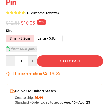
Pin
(16 customer reviews)
$12.56
$10.05
-20%
Size
Small - 3.2cm
Large - 5.8cm
View size guide
Quantity
ADD TO CART
This sale ends in
02
:
14
:
54
Deliver to United States
Cost to ship:
$6.99
Standard - Order today to get by
Aug. 16 - Aug. 23