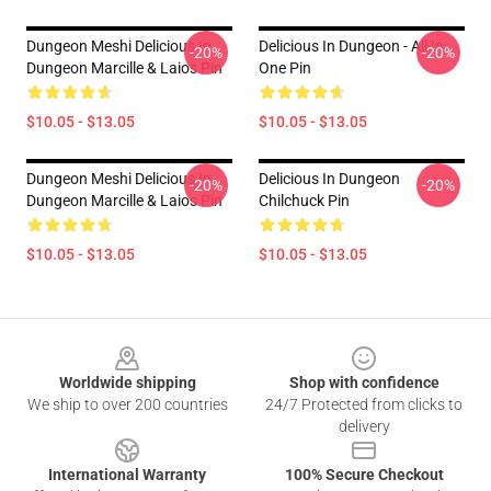
Dungeon Meshi Delicious In
Delicious In Dungeon - All In
-20%
-20%
Dungeon Marcille & Laios Pin
One Pin
$10.05 - $13.05
$10.05 - $13.05
Dungeon Meshi Delicious In
Delicious In Dungeon
-20%
-20%
Dungeon Marcille & Laios Pin
Chilchuck Pin
$10.05 - $13.05
$10.05 - $13.05
Footer
Worldwide shipping
Shop with confidence
We ship to over 200 countries
24/7 Protected from clicks to
delivery
International Warranty
100% Secure Checkout