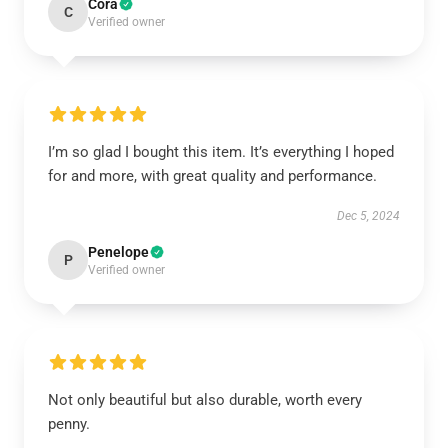
Cora
C
Verified owner
I’m so glad I bought this item. It’s everything I hoped
for and more, with great quality and performance.
Dec 5, 2024
Penelope
P
Verified owner
Not only beautiful but also durable, worth every
penny.