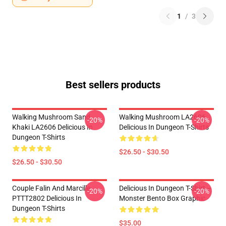
1
/
3
Best sellers products
Walking Mushroom Sand
Walking Mushroom LA2606
-20%
-20%
Khaki LA2606 Delicious In
Delicious In Dungeon T-Shirts
Dungeon T-Shirts
$26.50 - $30.50
$26.50 - $30.50
Couple Falin And Marcille
Delicious In Dungeon T-Shirt –
-20%
-20%
PTTT2802 Delicious In
Monster Bento Box Graphic
Dungeon T-Shirts
$35.00