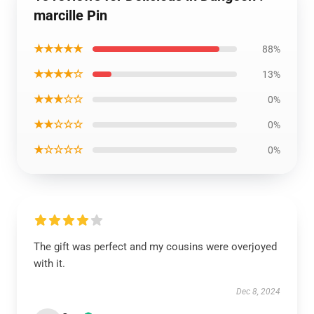
marcille Pin
★★★★★
88%
★★★★☆
13%
★★★☆☆
0%
★★☆☆☆
0%
★☆☆☆☆
0%
The gift was perfect and my cousins were overjoyed
with it.
Dec 8, 2024