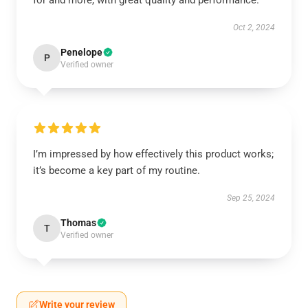
for and more, with great quality and performance.
Oct 2, 2024
Penelope
P
Verified owner
I’m impressed by how effectively this product works;
it’s become a key part of my routine.
Sep 25, 2024
Thomas
T
Verified owner
Write your review