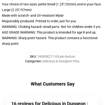
Your choice of two sizes: petite Small (1.25"/32mm) and in-your-face
Large (2.25"/57mm)
Made with scratch- and UV-resistant Mylar
Responsibly produced. Printed to order, just for you
WARNING: Choking hazard--small parts. Not for children under 3 yrs.
AGE GRADE WARNING: This product is intended for age 8 and up.
WARNING: Sharp point hazard. This product contains a functional
sharp point.
SKU
:
160838217-US-pin-button
Categories
:
Delicious in Dungeon Pins
,
What Customers Say
16 reviews for Delicious in Dungeon :