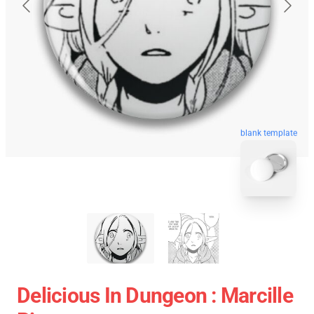
blank template
Delicious In Dungeon : Marcille