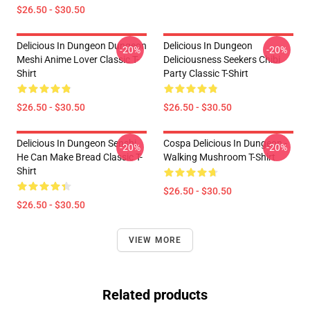
$26.50 - $30.50
Delicious In Dungeon Dungeon
Delicious In Dungeon
-20%
-20%
Meshi Anime Lover Classic T-
Deliciousness Seekers Chibi
Shirt
Party Classic T-Shirt
$26.50 - $30.50
$26.50 - $30.50
Delicious In Dungeon Senshi,
Cospa Delicious In Dungeon -
-20%
-20%
He Can Make Bread Classic T-
Walking Mushroom T-Shirt
Shirt
$26.50 - $30.50
$26.50 - $30.50
VIEW MORE
Related products