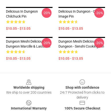
Delicious In Dungeon
Delicious In Dungeon - Cover
-20%
-20%
Chilchuck Pin
Image Pin
$10.05 - $13.05
$10.05 - $13.05
Dungeon Meshi Delicious In
Dungeon Meshi Delicious In
-20%
-20%
Dungeon Marcille & Laios Pin
Dungeon - Senshi Cooking Pin
$10.05 - $13.05
$10.05 - $13.05
Footer
Worldwide shipping
Shop with confidence
We ship to over 200 countries
24/7 Protected from clicks to
delivery
International Warranty
100% Secure Checkout