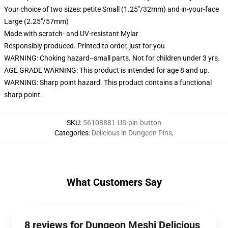
Your choice of two sizes: petite Small (1.25"/32mm) and in-your-face
Large (2.25"/57mm)
Made with scratch- and UV-resistant Mylar
Responsibly produced. Printed to order, just for you
WARNING: Choking hazard--small parts. Not for children under 3 yrs.
AGE GRADE WARNING: This product is intended for age 8 and up.
WARNING: Sharp point hazard. This product contains a functional
sharp point.
SKU
:
56108881-US-pin-button
Categories
:
Delicious in Dungeon Pins
,
What Customers Say
8 reviews for Dungeon Meshi Delicious