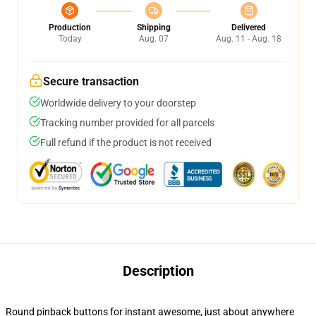
Production
Shipping
Delivered
Today
Aug. 07
Aug. 11 - Aug. 18
Secure transaction
Worldwide delivery to your doorstep
Tracking number provided for all parcels
Full refund if the product is not received
Description
Round pinback buttons for instant awesome, just about anywhere