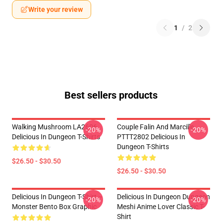
Write your review
1
/
2
Best sellers products
Walking Mushroom LA2606
Couple Falin And Marcille
-20%
-20%
Delicious In Dungeon T-Shirts
PTTT2802 Delicious In
Dungeon T-Shirts
$26.50 - $30.50
$26.50 - $30.50
Delicious In Dungeon T-Shirt –
Delicious In Dungeon Dungeon
-20%
-20%
Monster Bento Box Graphic
Meshi Anime Lover Classic T-
Shirt