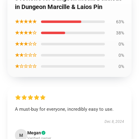
in Dungeon Marcille & Laios Pin
★★★★★
63%
★★★★☆
38%
★★★☆☆
0%
★★☆☆☆
0%
★☆☆☆☆
0%
A must-buy for everyone, incredibly easy to use.
Dec 8, 2024
Megan
M
Verified owner