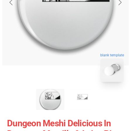
blank template
Dungeon Meshi Delicious In