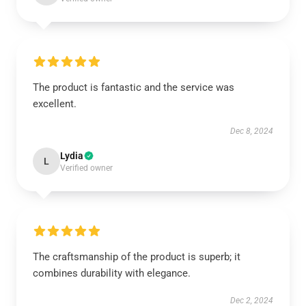
The product is fantastic and the service was
excellent.
Dec 8, 2024
Lydia
L
Verified owner
The craftsmanship of the product is superb; it
combines durability with elegance.
Dec 2, 2024