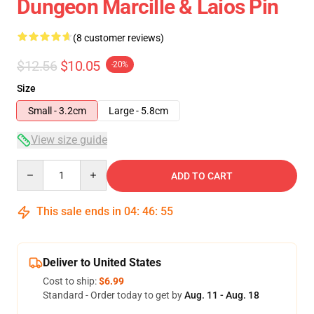
Dungeon Marcille & Laios Pin
(8 customer reviews)
$12.56
$10.05
-20%
Size
Small - 3.2cm
Large - 5.8cm
View size guide
Quantity
ADD TO CART
This sale ends in
04
:
46
:
54
Deliver to United States
Cost to ship:
$6.99
Standard - Order today to get by
Aug. 11 - Aug. 18