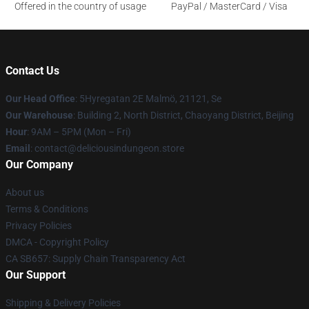
Offered in the country of usage
PayPal / MasterCard / Visa
Contact Us
Our Head Office
: 5Hyregatan 2E Malmö, 21121, Se
Our Warehouse
: Building 2, North District, Chaoyang District, Beijing
Hour
: 9AM – 5PM (Mon – Fri)
Email
: contact@deliciousindungeon.store
Our Company
About us
Terms & Conditions
Privacy Policies
DMCA - Copyright Policy
CA SB657: Supply Chain Transparency Act
Our Support
Shipping & Delivery Policies