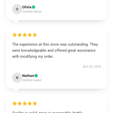
Olivia
O
Verified owner
The experience at this store was outstanding. They
were knowledgeable and offered great assistance
with modifying my order.
Nov 28, 2024
Nathan
N
Verified owner