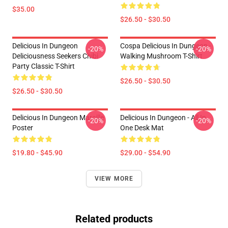
$35.00
$26.50 - $30.50
Delicious In Dungeon
Cospa Delicious In Dungeon -
-20%
-20%
Deliciousness Seekers Chibi
Walking Mushroom T-Shirt
Party Classic T-Shirt
$26.50 - $30.50
$26.50 - $30.50
Delicious In Dungeon Marcille
Delicious In Dungeon - All In
-20%
-20%
Poster
One Desk Mat
$19.80 - $45.90
$29.00 - $54.90
VIEW MORE
Related products