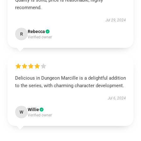
Quality is solid, price is reasonable, highly
recommend.
Jul 29, 2024
Rebecca
R
Verified owner
Delicious in Dungeon Marcille is a delightful addition
to the series, with charming character development.
Jul 6, 2024
Willie
W
Verified owner