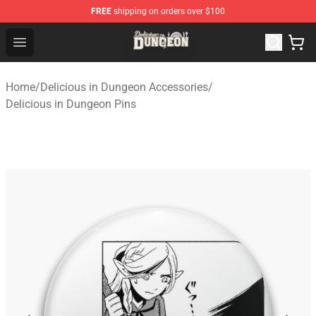
FREE
shipping on orders over $100
Delicious in Dungeon Store - Official Delicious in Dung
Open menu
Home
/
Delicious in Dungeon Accessories
/
Delicious in Dungeon Pins