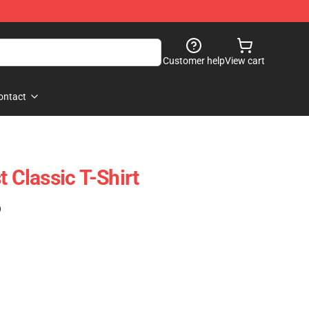
Customer help
View cart
ontact
t Classic T-Shirt
)