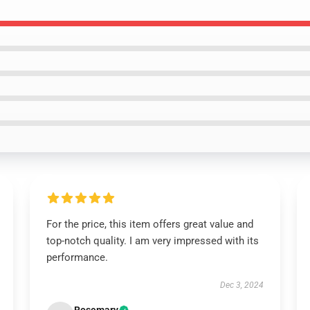
For the price, this item offers great value and
top-notch quality. I am very impressed with its
performance.
Dec 3, 2024