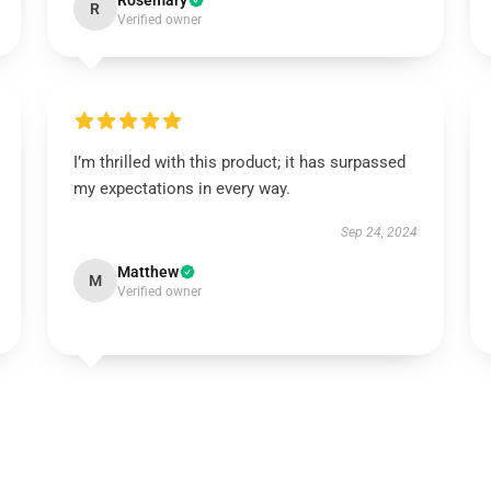
Rosemary
R
Verified owner
I’m thrilled with this product; it has surpassed
my expectations in every way.
Sep 24, 2024
Matthew
M
Verified owner