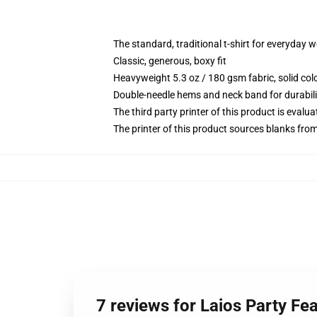
The standard, traditional t-shirt for everyday 
Classic, generous, boxy fit
Heavyweight 5.3 oz / 180 gsm fabric, solid co
Double-needle hems and neck band for durabili
The third party printer of this product is eval
The printer of this product sources blanks fro
7 reviews for Laios Party Fea