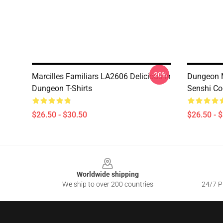
-20%
Marcilles Familiars LA2606 Delicious In
Dungeon M
Dungeon T-Shirts
Senshi Coo
$26.50 - $30.50
$26.50 - 
Footer
Worldwide shipping
We ship to over 200 countries
24/7 Pr