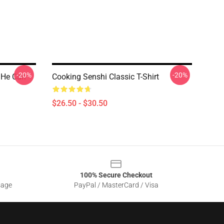
-20%
-20%
 He Can
Cooking Senshi Classic T-Shirt
$26.50 - $30.50
100% Secure Checkout
sage
PayPal / MasterCard / Visa