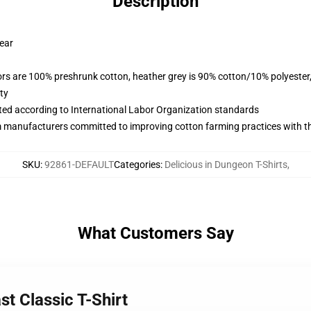
Description
wear
lors are 100% preshrunk cotton, heather grey is 90% cotton/10% polyester
ty
uated according to International Labor Organization standards
m manufacturers committed to improving cotton farming practices with the
SKU
:
92861-DEFAULT
Categories
:
Delicious in Dungeon T-Shirts
,
What Customers Say
st Classic T-Shirt