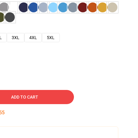
L
3XL
4XL
5XL
ADD TO CART
54