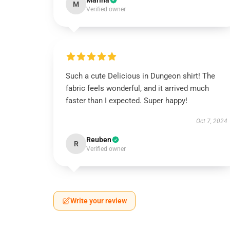
Marina
M
Verified owner
Such a cute Delicious in Dungeon shirt! The
fabric feels wonderful, and it arrived much
faster than I expected. Super happy!
Oct 7, 2024
Reuben
R
Verified owner
Write your review