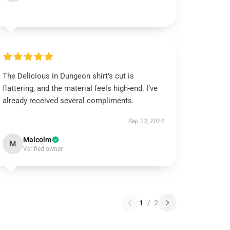
The Delicious in Dungeon shirt’s cut is
flattering, and the material feels high-end. I’ve
already received several compliments.
Sep 23, 2024
Malcolm
M
Verified owner
1
/
2