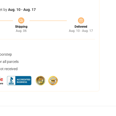
et by
Aug. 10 - Aug. 17
Shipping
Delivered
Aug. 06
Aug. 10 - Aug. 17
doorstep
 all parcels
not received