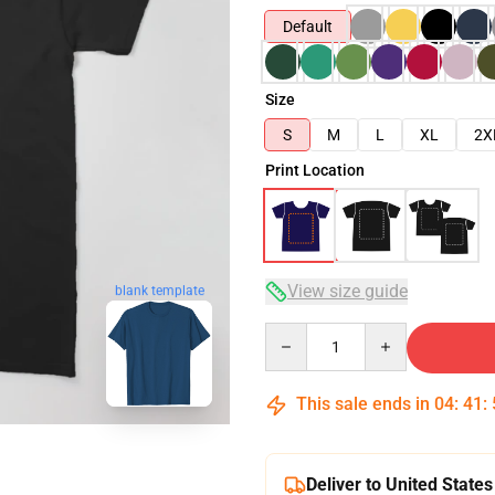
Default
Size
S
M
L
XL
2X
Print Location
View size guide
blank template
Quantity
This sale ends in
04
:
41
:
Deliver to United States