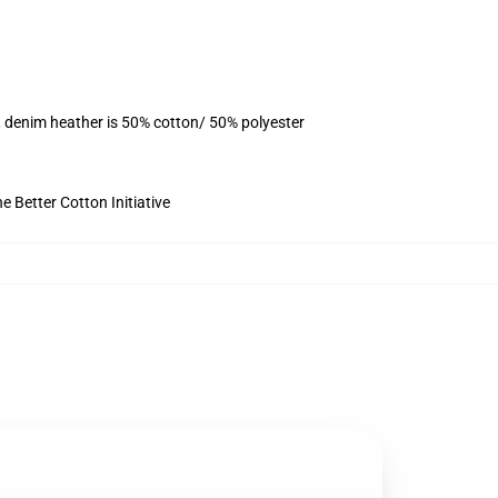
, denim heather is 50% cotton/ 50% polyester
 Better Cotton Initiative