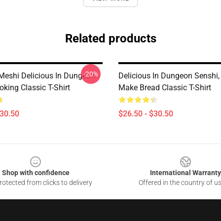
Related products
-20%
eshi Delicious In Dungeon -
Delicious In Dungeon Senshi,
king Classic T-Shirt
Make Bread Classic T-Shirt
$30.50
$26.50 - $30.50
Shop with confidence
International Warranty
otected from clicks to delivery
Offered in the country of u