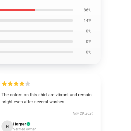
86%
14%
0%
0%
0%
The colors on this shirt are vibrant and remain
bright even after several washes.
Nov 29, 2024
Harper
H
Verified owner